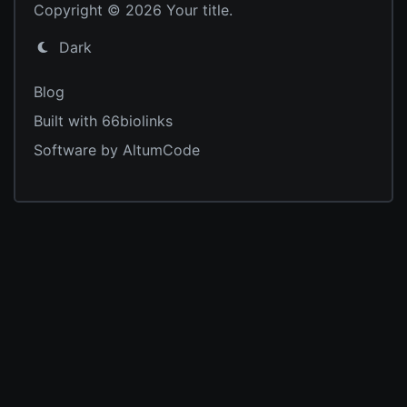
Copyright © 2026 Your title.
Dark
Blog
Built with 66biolinks
Software by AltumCode