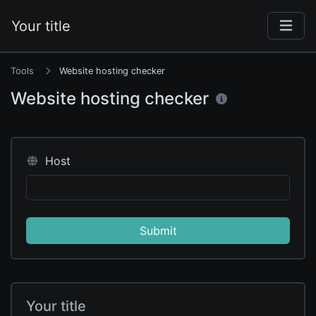
Your title
Tools
Website hosting checker
Website hosting checker
Host
Submit
Your title