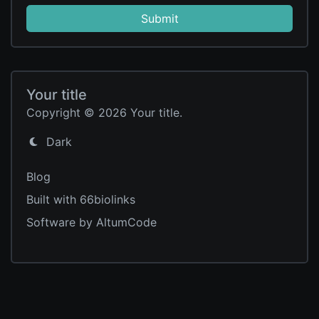
Submit
Your title
Copyright © 2026 Your title.
Dark
Blog
Built with 66biolinks
Software by AltumCode