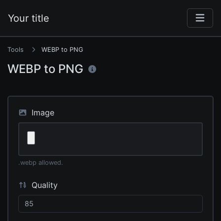
Your title
Tools
WEBP to PNG
WEBP to PNG
Image
.webp allowed.
Quality