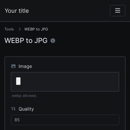
Your title
Tools
WEBP to JPG
WEBP to JPG
Image
.webp allowed.
Quality