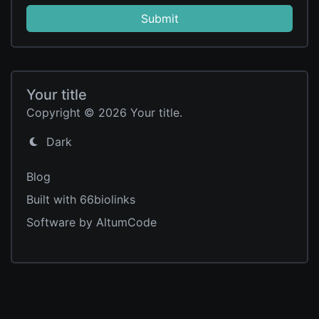
Submit
Your title
Copyright © 2026 Your title.
Dark
Blog
Built with 66biolinks
Software by AltumCode