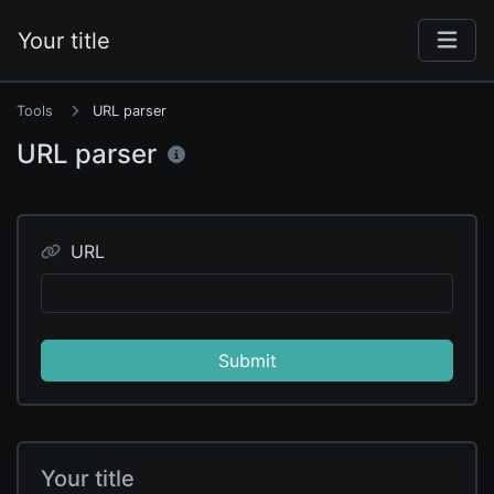
Your title
Tools
URL parser
URL parser
URL
Submit
Your title