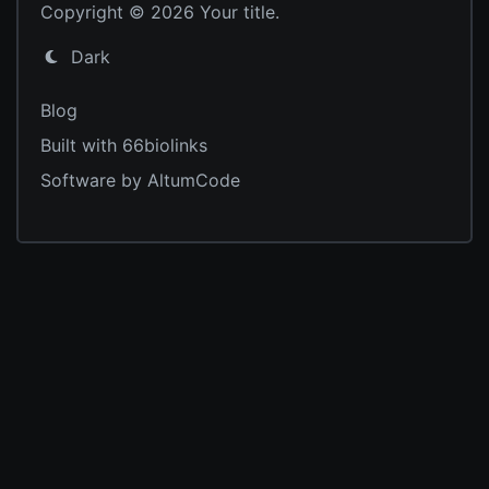
Copyright © 2026 Your title.
Dark
Blog
Built with 66biolinks
Software by AltumCode