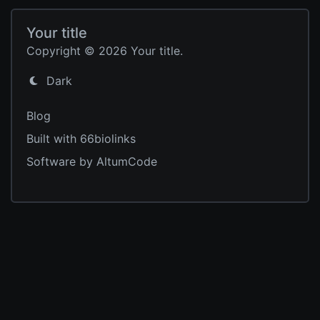
Your title
Copyright © 2026 Your title.
Dark
Blog
Built with 66biolinks
Software by AltumCode