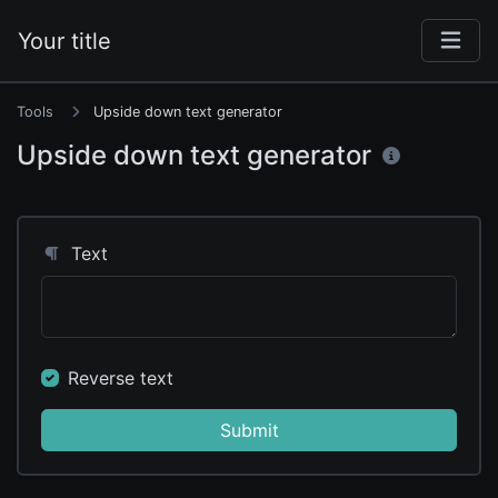
Your title
Tools
Upside down text generator
Upside down text generator
Text
Reverse text
Submit