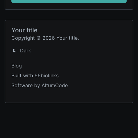
Your title
Copyright © 2026 Your title.
Dark
Blog
Built with 66biolinks
Software by AltumCode