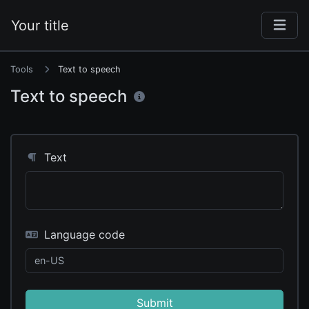
Your title
Tools
Text to speech
Text to speech
Text
Language code
Submit