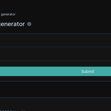
generator
enerator
Submit