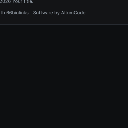
026 Your title.
ith 66biolinks
Software by AltumCode