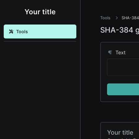
Your title
Tools
SHA-384 
SHA-384 g
Tools
Text
Your title