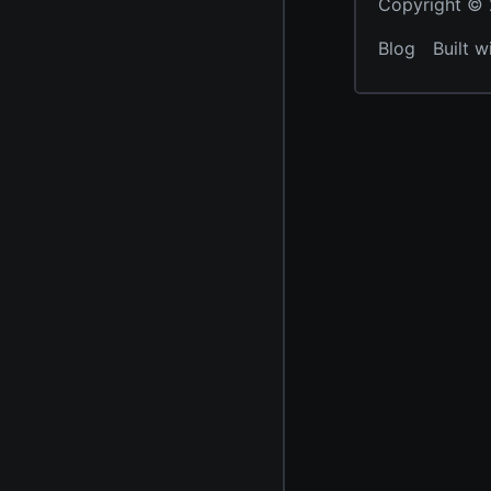
Copyright © 2
Blog
Built w