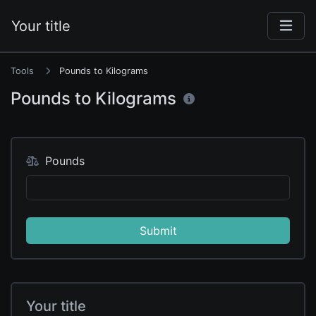
Your title
Tools
Pounds to Kilograms
Pounds to Kilograms
Pounds
Submit
Your title