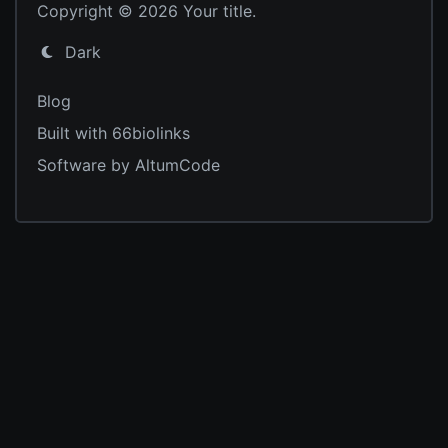
Copyright © 2026 Your title.
Dark
Blog
Built with 66biolinks
Software by AltumCode