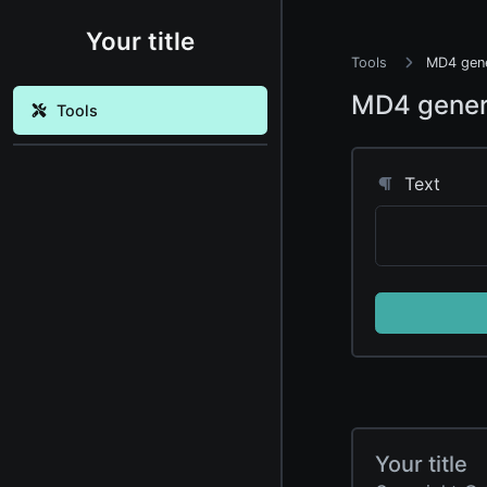
Your title
Tools
MD4 gene
MD4 gener
Tools
Text
Your title