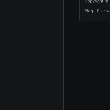
Copyright © 2
Blog
Built w