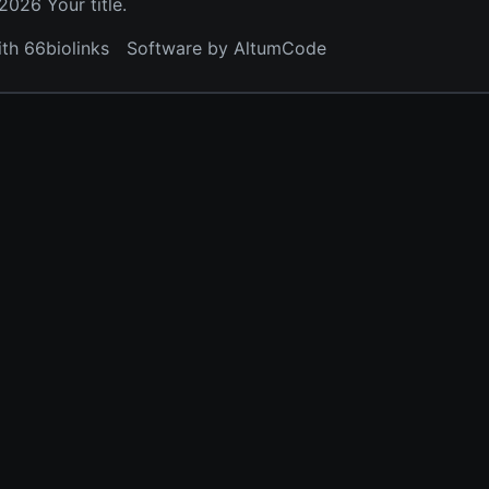
026 Your title.
ith 66biolinks
Software by AltumCode