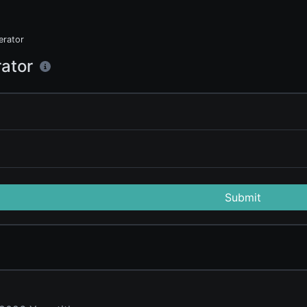
rator
ator
Submit