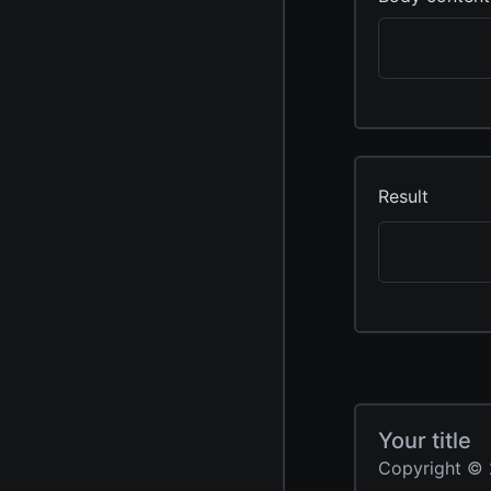
Result
Your title
Copyright © 2