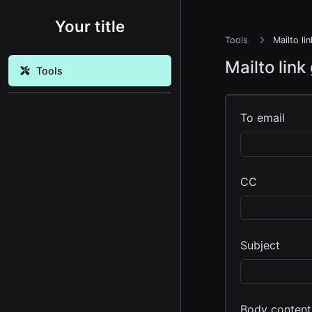
Your title
Tools
Mailto li
Mailto link
Tools
To email
CC
Subject
Body content