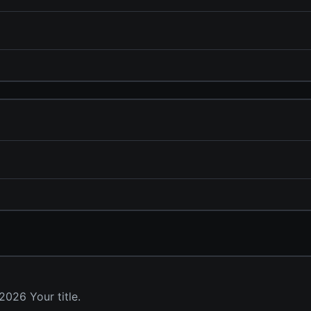
026 Your title.