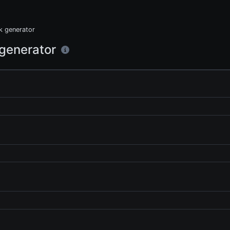
nk generator
 generator