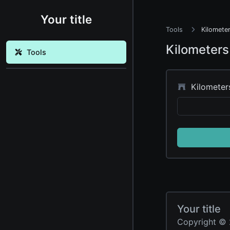
Your title
Tools
Kilometer
Kilometers
Tools
Kilometer
Your title
Copyright © 2