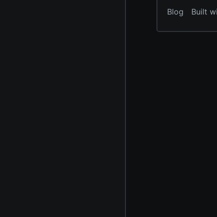
Blog
Built w