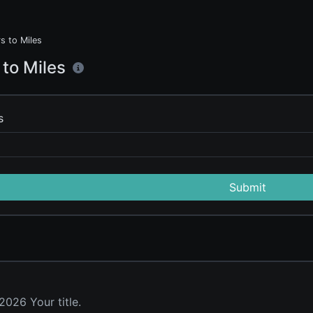
s to Miles
 to Miles
s
Submit
026 Your title.