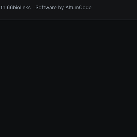
ith 66biolinks
Software by AltumCode