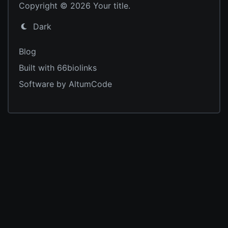
Copyright © 2026 Your title.
Dark
Blog
Built with 66biolinks
Software by AltumCode