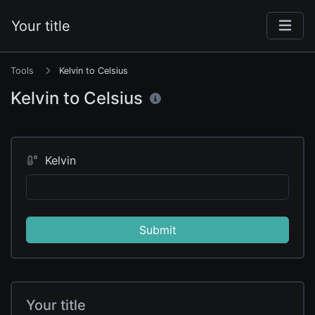
Your title
Tools
Kelvin to Celsius
Kelvin to Celsius
Kelvin
Submit
Your title