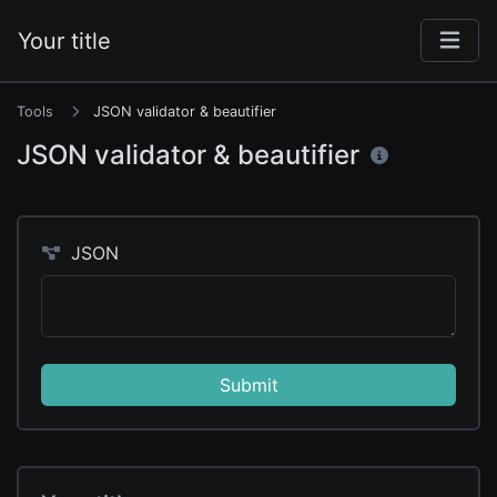
Your title
Tools
JSON validator & beautifier
JSON validator & beautifier
JSON
Submit