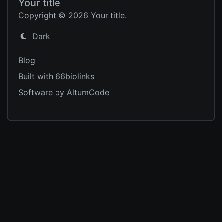
Your title
Copyright © 2026 Your title.
Dark
Blog
Built with 66biolinks
Software by AltumCode