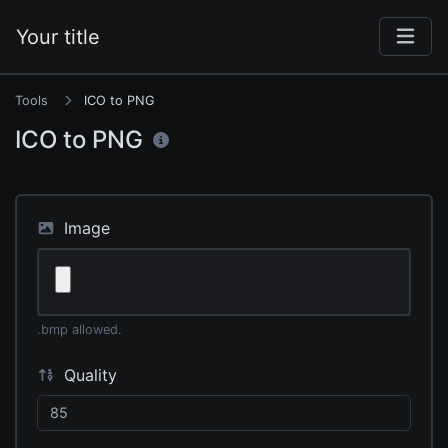
Your title
Tools
ICO to PNG
ICO to PNG
Image
.bmp allowed.
Quality