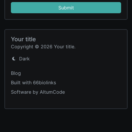
Submit
Your title
Copyright © 2026 Your title.
Dark
Blog
Built with 66biolinks
Software by AltumCode