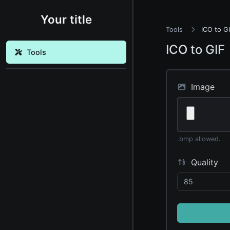
Your title
Tools
ICO to G
ICO to GIF
Tools
Image
.bmp allowed.
Quality