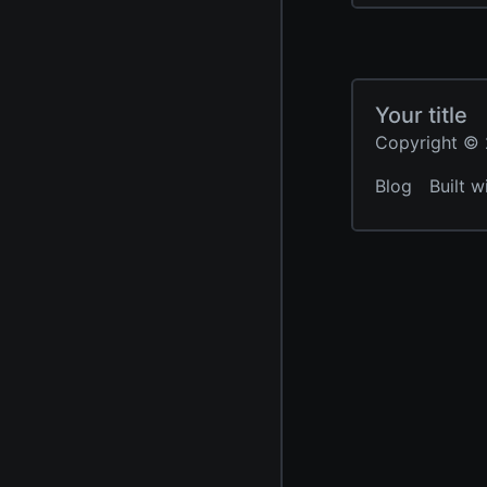
Your title
Copyright © 2
Blog
Built w