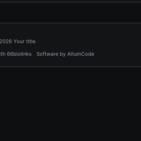
026 Your title.
ith 66biolinks
Software by AltumCode