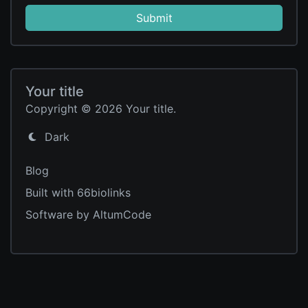
Submit
Your title
Copyright © 2026 Your title.
Dark
Blog
Built with 66biolinks
Software by AltumCode