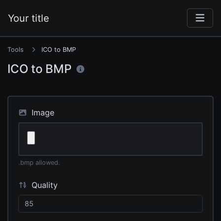
Your title
Tools
ICO to BMP
ICO to BMP
Image
.bmp allowed.
Quality