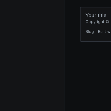
Your title
Copyright © 2
Blog
Built w