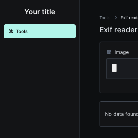
Your title
Tools
Exif read
Exif reader
Tools
Image
No data found