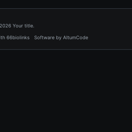
026 Your title.
ith 66biolinks
Software by AltumCode