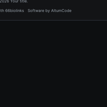
026 Your title.
ith 66biolinks
Software by AltumCode