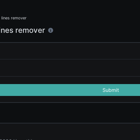
 lines remover
lines remover
Submit