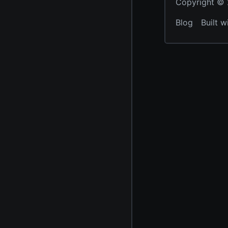
Copyright © 2
Blog
Built w