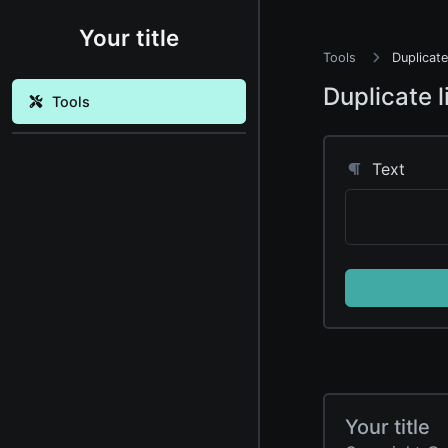
Your title
Tools
Duplicate
Duplicate 
Tools
Text
Your title