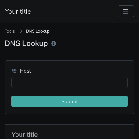
Your title
Tools
DNS Lookup
DNS Lookup
Host
Submit
Your title