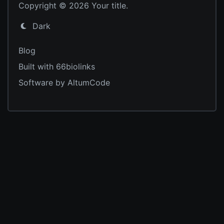
Copyright © 2026 Your title.
Dark
Blog
Built with 66biolinks
Software by AltumCode