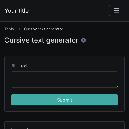
Your title
Tools
Cursive text generator
Cursive text generator
Text
Submit