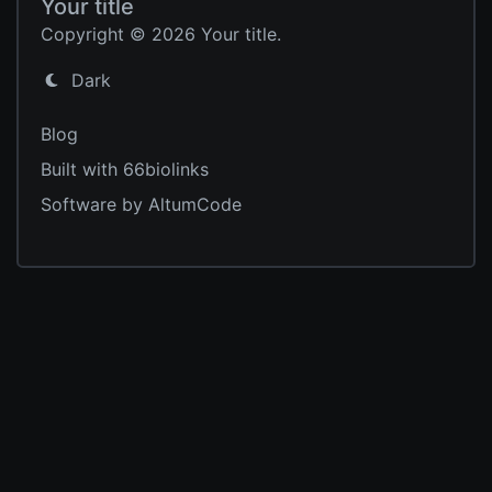
Your title
Copyright © 2026 Your title.
Dark
Blog
Built with 66biolinks
Software by AltumCode