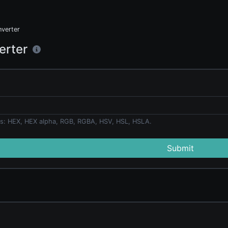
nverter
erter
s: HEX, HEX alpha, RGB, RGBA, HSV, HSL, HSLA.
Submit