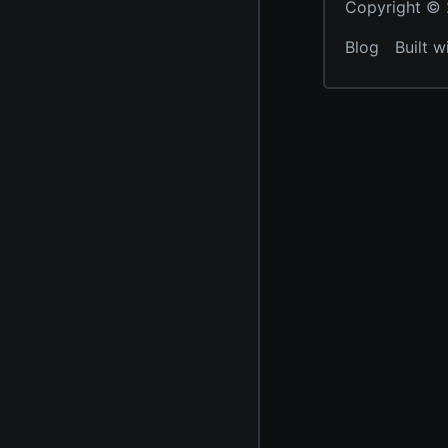
Copyright © 2
Blog
Built w