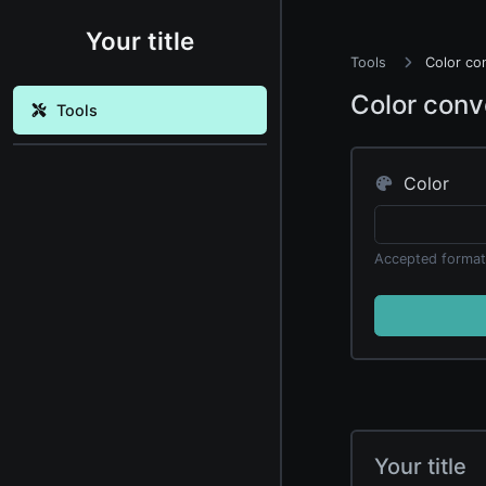
Your title
Tools
Color co
Color conv
Tools
Color
Accepted format
Your title