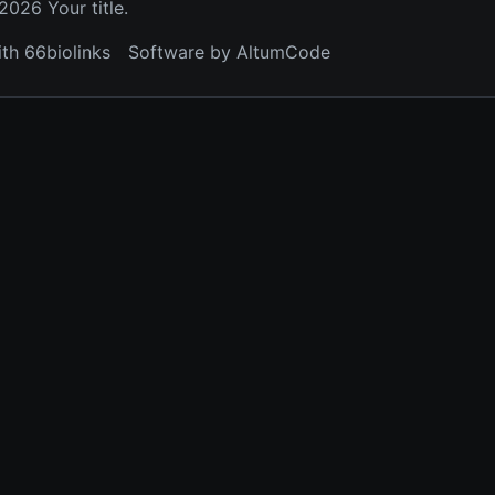
026 Your title.
ith 66biolinks
Software by AltumCode