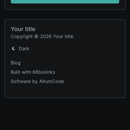
Your title
Copyright © 2026 Your title.
Dark
Blog
Built with 66biolinks
Software by AltumCode