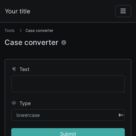
Your title
Tools
Case converter
Case converter
Text
Type
Submit