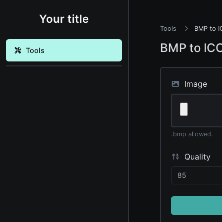
Your title
Tools
BMP to I
BMP to IC
Tools
Image
.bmp allowed.
Quality