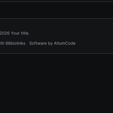
026 Your title.
ith 66biolinks
Software by AltumCode