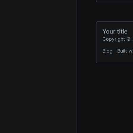
Your title
Copyright © 2
Blog
Built w