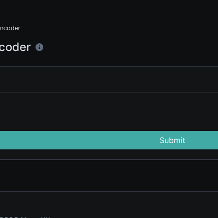
ncoder
coder
Submit