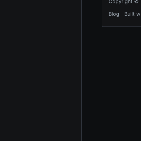
Copyright © 2
Blog
Built w