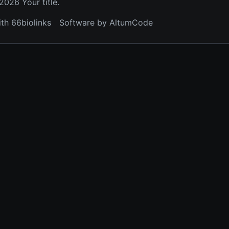
026 Your title.
ith 66biolinks
Software by AltumCode