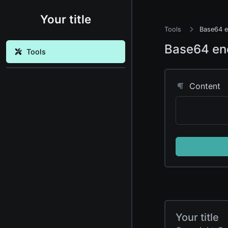
Your title
Tools
Base64 e
Base64 en
Tools
Content
Your title