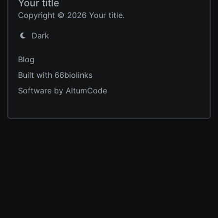
Your title
Copyright © 2026 Your title.
Dark
Blog
Built with 66biolinks
Software by AltumCode