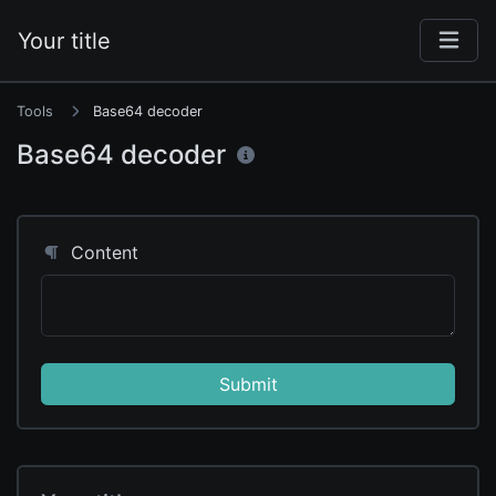
Your title
Tools
Base64 decoder
Base64 decoder
Content
Submit